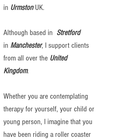
in
Urmston
UK.
Although based in
Stretford
in
Manchester
, I support clients
from all over the
United
Kingdom
.
Whether you are contemplating
therapy for yourself, your child or
young person, I imagine that you
have been riding a roller coaster