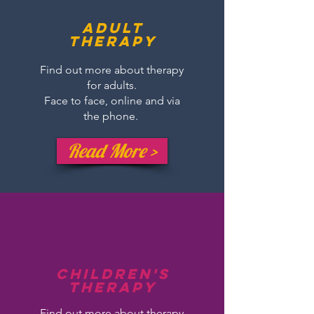
Adult
therapy
Find out more about therapy
for adults.
Face to face, online and via
the phone.
Read More >
Children's
Therapy
Find out more about therapy