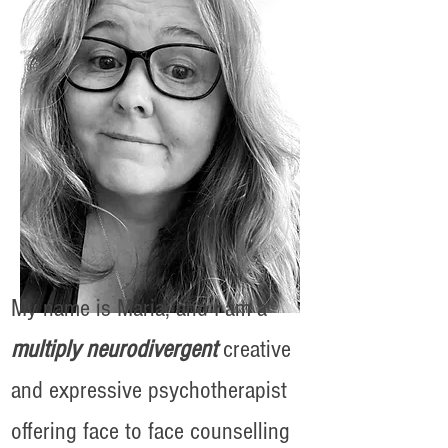
My name is Maria, and I am a
multiply neurodivergent
creative
and expressive psychotherapist
offering face to face counselling