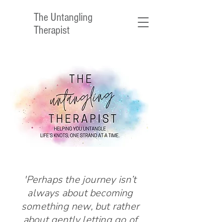
The Untangling
Therapist
'Perhaps the journey isn’t
always about becoming
something new, but rather
about gently letting go of