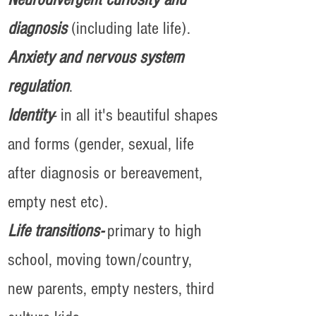
diagnosis
(including late life).
Anxiety and nervous system
regulation
.
Identity
- in all it's beautiful shapes
and forms (gender, sexual, life
after diagnosis or bereavement,
empty nest etc).
Life transitions-
primary to high
school, moving town/country,
new parents, empty nesters, third