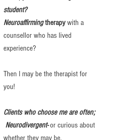
student?
Neuroaffirming
therapy
with a
counsellor who has lived
experience?
Then I may be the therapist for
you!
Clients who choose me are often;
Neurodivergent-
or curious about
whether they may be.