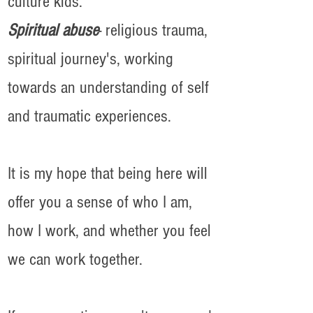
culture kids.
Spiritual abuse
- religious trauma,
spiritual journey's, working
towards an understanding of self
and traumatic experiences.
It is my hope that being here will
offer you a sense of who I am,
how I work, and whether you feel
we can work together.