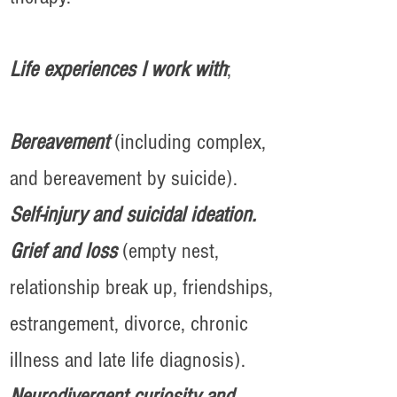
Life experiences I work with
;
Bereavement
(including complex,
and bereavement by suicide).
Self-injury and suicidal ideation.
Grief and loss
(empty nest,
relationship break up, friendships,
estrangement, divorce, chronic
illness and late life diagnosis).
Neurodivergent curiosity and