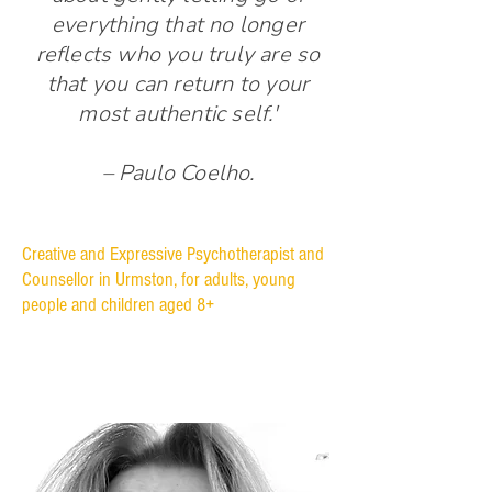
everything that no longer
reflects who you truly are so
that you can return to your
most authentic self.'
– Paulo Coelho.
Creative and Expressive Psychotherapist and
Counsellor in Urmston, for adults, young
people and children aged 8+