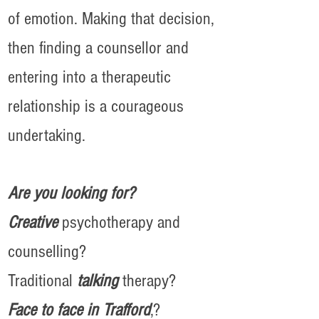
of emotion. Making that decision,
then finding a counsellor and
entering into a therapeutic
relationship is a courageous
undertaking.
Are you looking for?
Creative
psychotherapy and
counselling?
Traditional
talking
therapy?
Face to face in Trafford
,?