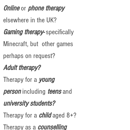
Online
or
phone therapy
elsewhere in the UK?
Gaming therapy-
specifically
Minecraft, but other games
perhaps on request?
A
dult therapy?
Therapy for a
y
oung
person
including
teens
and
university students?
Therapy for a
child
aged 8+?
Therapy as a
counselling