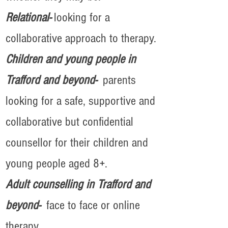
Relational-
looking for a
collaborative approach to therapy.
Children and young people in
Trafford and beyond-
parents
looking for a safe, supportive and
collaborative but confidential
counsellor for their children and
young people aged 8+.
Adult counselling in Trafford and
beyond-
face to face or online
therapy.