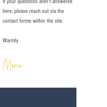
If your questions aren't answered
here, please reach out via the
contact forms within the site.
Warmly
Maria