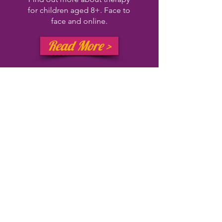
for children aged 8+.
Face to
face and online.
Read More >
Gaming
therap
y
What is gaming therapy, how
does it work, and how may it
support you or your young
person?