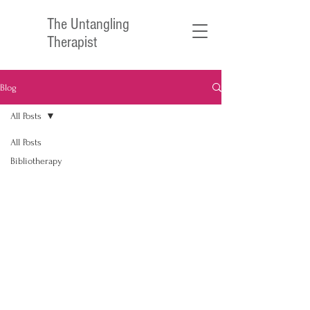
The Untangling
Therapist
Blog
All Posts
All Posts
Bibliotherapy