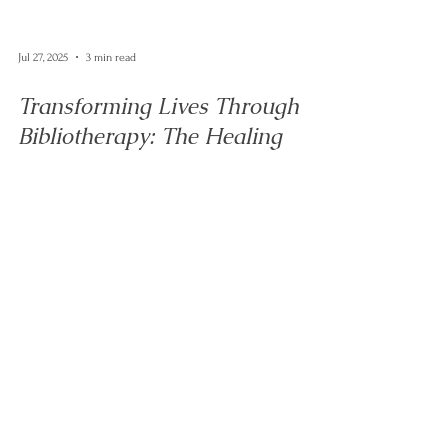
Jul 27, 2025
3 min read
Transforming Lives Through
Bibliotherapy: The Healing
Power of Books in Therapy
Discover how bibliotherapy enhances psychotherapy by
integrating books into sessions. Explore the benefits of
bibliotherapy for emotional well-being and personal
growth.
Let's talk...